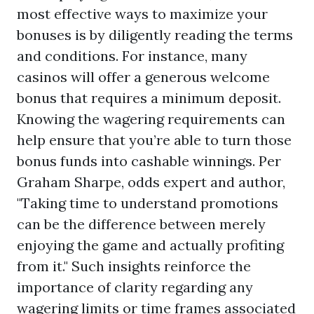
most effective ways to maximize your
bonuses is by diligently reading the terms
and conditions. For instance, many
casinos will offer a generous welcome
bonus that requires a minimum deposit.
Knowing the wagering requirements can
help ensure that you’re able to turn those
bonus funds into cashable winnings. Per
Graham Sharpe, odds expert and author,
"Taking time to understand promotions
can be the difference between merely
enjoying the game and actually profiting
from it." Such insights reinforce the
importance of clarity regarding any
wagering limits or time frames associated