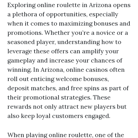
Exploring online roulette in Arizona opens
a plethora of opportunities, especially
when it comes to maximizing bonuses and
promotions. Whether you’re a novice or a
seasoned player, understanding how to
leverage these offers can amplify your
gameplay and increase your chances of
winning. In Arizona, online casinos often
roll out enticing welcome bonuses,
deposit matches, and free spins as part of
their promotional strategies. These
rewards not only attract new players but
also keep loyal customers engaged.
When playing online roulette, one of the