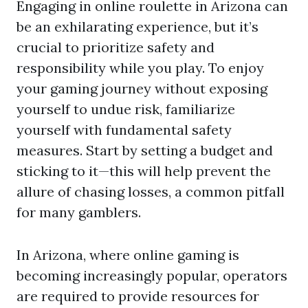
Engaging in online roulette in Arizona can
be an exhilarating experience, but it’s
crucial to prioritize safety and
responsibility while you play. To enjoy
your gaming journey without exposing
yourself to undue risk, familiarize
yourself with fundamental safety
measures. Start by setting a budget and
sticking to it—this will help prevent the
allure of chasing losses, a common pitfall
for many gamblers.
In Arizona, where online gaming is
becoming increasingly popular, operators
are required to provide resources for