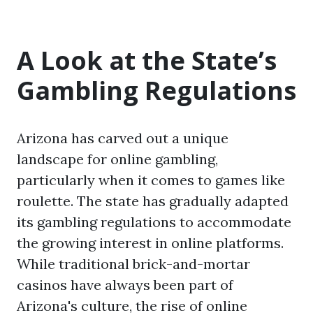
A Look at the State’s
Gambling Regulations
Arizona has carved out a unique
landscape for online gambling,
particularly when it comes to games like
roulette. The state has gradually adapted
its gambling regulations to accommodate
the growing interest in online platforms.
While traditional brick-and-mortar
casinos have always been part of
Arizona's culture, the rise of online