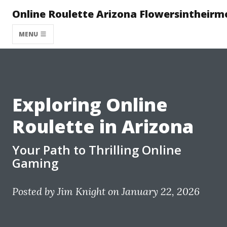
Online Roulette Arizona Flowersintheirm
MENU
Exploring Online
Roulette in Arizona
Your Path to Thrilling Online
Gaming
Posted by
Jim Knight
on January 22, 2026