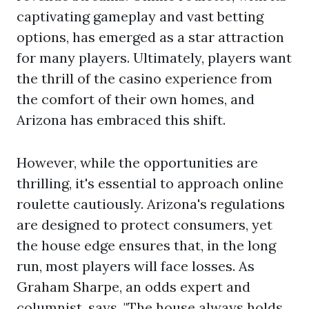
captivating gameplay and vast betting
options, has emerged as a star attraction
for many players. Ultimately, players want
the thrill of the casino experience from
the comfort of their own homes, and
Arizona has embraced this shift.
However, while the opportunities are
thrilling, it's essential to approach online
roulette cautiously. Arizona's regulations
are designed to protect consumers, yet
the house edge ensures that, in the long
run, most players will face losses. As
Graham Sharpe, an odds expert and
columnist, says, "The house always holds