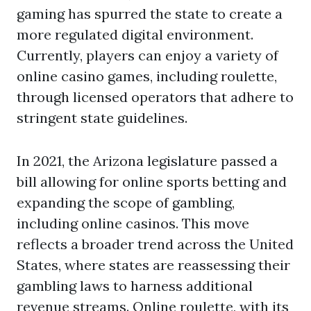
gaming has spurred the state to create a
more regulated digital environment.
Currently, players can enjoy a variety of
online casino games, including roulette,
through licensed operators that adhere to
stringent state guidelines.
In 2021, the Arizona legislature passed a
bill allowing for online sports betting and
expanding the scope of gambling,
including online casinos. This move
reflects a broader trend across the United
States, where states are reassessing their
gambling laws to harness additional
revenue streams. Online roulette, with its