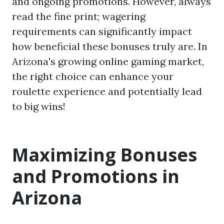
and ongoing promotions. However, always
read the fine print; wagering
requirements can significantly impact
how beneficial these bonuses truly are. In
Arizona's growing online gaming market,
the right choice can enhance your
roulette experience and potentially lead
to big wins!
Maximizing Bonuses
and Promotions in
Arizona