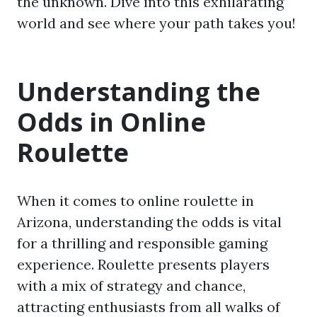
the unknown. Dive into this exhilarating
world and see where your path takes you!
Understanding the
Odds in Online
Roulette
When it comes to online roulette in
Arizona, understanding the odds is vital
for a thrilling and responsible gaming
experience. Roulette presents players
with a mix of strategy and chance,
attracting enthusiasts from all walks of