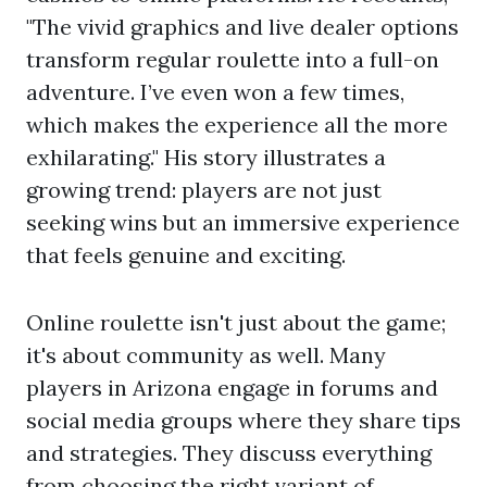
"The vivid graphics and live dealer options
transform regular roulette into a full-on
adventure. I’ve even won a few times,
which makes the experience all the more
exhilarating." His story illustrates a
growing trend: players are not just
seeking wins but an immersive experience
that feels genuine and exciting.
Online roulette isn't just about the game;
it's about community as well. Many
players in Arizona engage in forums and
social media groups where they share tips
and strategies. They discuss everything
from choosing the right variant of