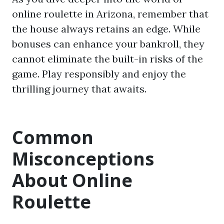
online roulette in Arizona, remember that
the house always retains an edge. While
bonuses can enhance your bankroll, they
cannot eliminate the built-in risks of the
game. Play responsibly and enjoy the
thrilling journey that awaits.
Common
Misconceptions
About Online
Roulette