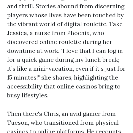
and thrill. Stories abound from discerning
players whose lives have been touched by
the vibrant world of digital roulette. Take
Jessica, a nurse from Phoenix, who
discovered online roulette during her
downtime at work. "I love that I can log in
for a quick game during my lunch break;
it’s like a mini-vacation, even if it’s just for
15 minutes!" she shares, highlighting the
accessibility that online casinos bring to
busy lifestyles.
Then there's Chris, an avid gamer from
Tucson, who transitioned from physical
casinos to online platforms. He recounts,