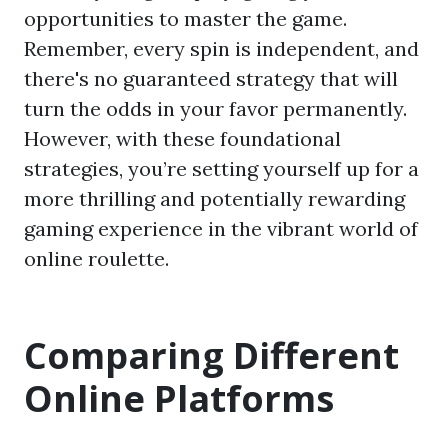
opportunities to master the game.
Remember, every spin is independent, and
there's no guaranteed strategy that will
turn the odds in your favor permanently.
However, with these foundational
strategies, you’re setting yourself up for a
more thrilling and potentially rewarding
gaming experience in the vibrant world of
online roulette.
Comparing Different
Online Platforms