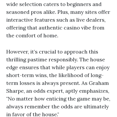
wide selection caters to beginners and
seasoned pros alike. Plus, many sites offer
interactive features such as live dealers,
offering that authentic casino vibe from
the comfort of home.
However, it’s crucial to approach this
thrilling pastime responsibly. The house
edge ensures that while players can enjoy
short-term wins, the likelihood of long-
term losses is always present. As Graham
Sharpe, an odds expert, aptly emphasizes,
"No matter how enticing the game may be,
always remember the odds are ultimately
in favor of the house."