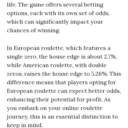
life. The game offers several betting
options, each with its own set of odds,
which can significantly impact your
chances of winning.
In European roulette, which features a
single zero, the house edge is about 2.7%,
while American roulette, with double
zeros, raises the house edge to 5.26%. This
difference means that players opting for
European roulette can expect better odds,
enhancing their potential for profit. As
you embark on your online roulette
journey, this is an essential distinction to
keep in mind.