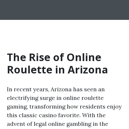
The Rise of Online
Roulette in Arizona
In recent years, Arizona has seen an
electrifying surge in online roulette
gaming, transforming how residents enjoy
this classic casino favorite. With the
advent of legal online gambling in the