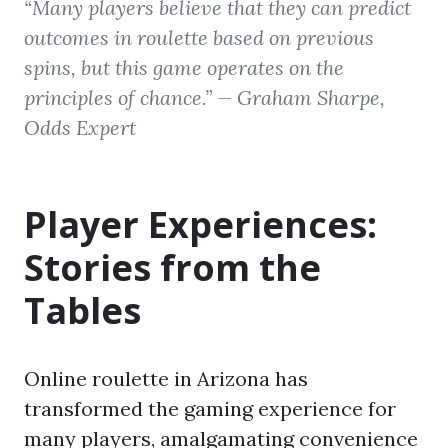
“Many players believe that they can predict
outcomes in roulette based on previous
spins, but this game operates on the
principles of chance.” — Graham Sharpe,
Odds Expert
Player Experiences:
Stories from the
Tables
Online roulette in Arizona has
transformed the gaming experience for
many players, amalgamating convenience