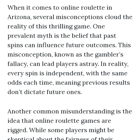
When it comes to online roulette in
Arizona, several misconceptions cloud the
reality of this thrilling game. One
prevalent myth is the belief that past
spins can influence future outcomes. This
misconception, known as the gambler’s
fallacy, can lead players astray. In reality,
every spin is independent, with the same
odds each time, meaning previous results
don’t dictate future ones.
Another common misunderstanding is the
idea that online roulette games are
rigged. While some players might be
skeptical about the fairness of their