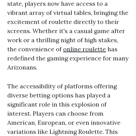
state, players now have access to a
vibrant array of virtual tables, bringing the
excitement of roulette directly to their
screens. Whether it's a casual game after
work or a thrilling night of high stakes,
the convenience of
online roulette
has
redefined the gaming experience for many
Arizonans.
The accessibility of platforms offering
diverse betting options has played a
significant role in this explosion of
interest. Players can choose from
American, European, or even innovative
variations like Lightning Roulette. This