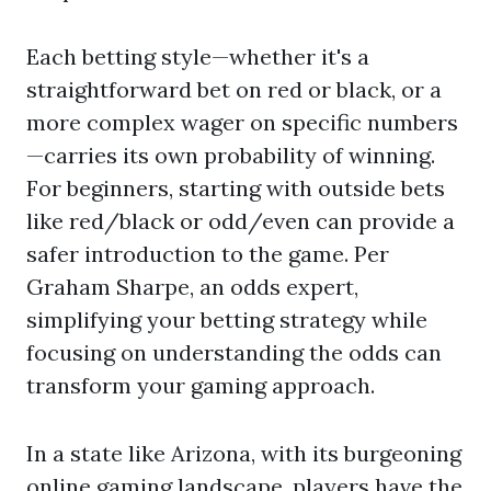
Each betting style—whether it's a
straightforward bet on red or black, or a
more complex wager on specific numbers
—carries its own probability of winning.
For beginners, starting with outside bets
like red/black or odd/even can provide a
safer introduction to the game. Per
Graham Sharpe, an odds expert,
simplifying your betting strategy while
focusing on understanding the odds can
transform your gaming approach.
In a state like Arizona, with its burgeoning
online gaming landscape, players have the