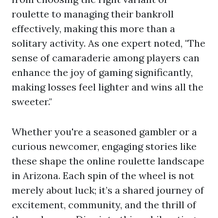
roulette to managing their bankroll
effectively, making this more than a
solitary activity. As one expert noted, "The
sense of camaraderie among players can
enhance the joy of gaming significantly,
making losses feel lighter and wins all the
sweeter."
Whether you're a seasoned gambler or a
curious newcomer, engaging stories like
these shape the online roulette landscape
in Arizona. Each spin of the wheel is not
merely about luck; it’s a shared journey of
excitement, community, and the thrill of