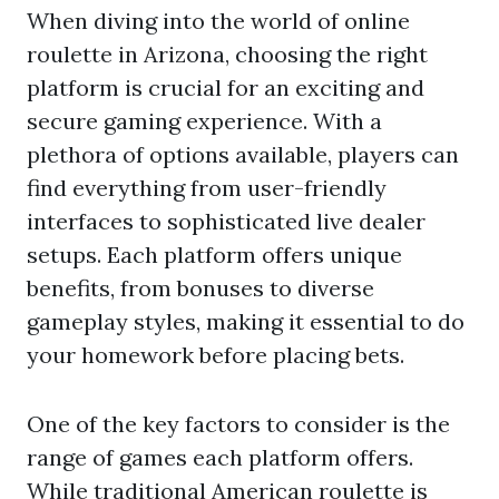
When diving into the world of online
roulette in Arizona, choosing the right
platform is crucial for an exciting and
secure gaming experience. With a
plethora of options available, players can
find everything from user-friendly
interfaces to sophisticated live dealer
setups. Each platform offers unique
benefits, from bonuses to diverse
gameplay styles, making it essential to do
your homework before placing bets.
One of the key factors to consider is the
range of games each platform offers.
While traditional American roulette is