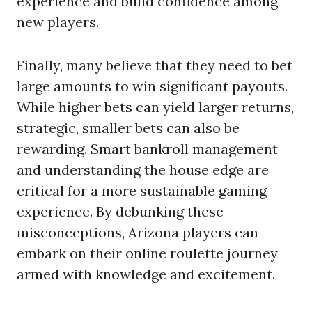
experience and build confidence among
new players.
Finally, many believe that they need to bet
large amounts to win significant payouts.
While higher bets can yield larger returns,
strategic, smaller bets can also be
rewarding. Smart bankroll management
and understanding the house edge are
critical for a more sustainable gaming
experience. By debunking these
misconceptions, Arizona players can
embark on their online roulette journey
armed with knowledge and excitement.