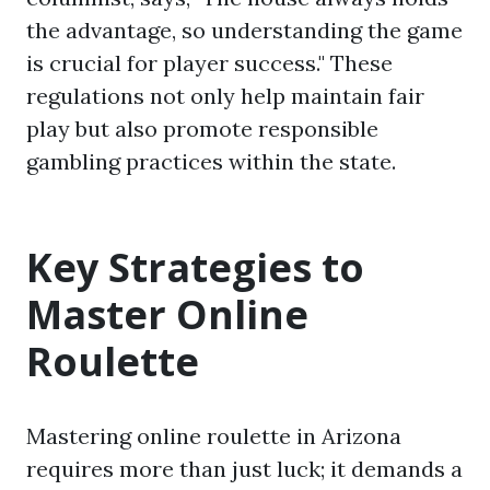
the advantage, so understanding the game
is crucial for player success." These
regulations not only help maintain fair
play but also promote responsible
gambling practices within the state.
Key Strategies to
Master Online
Roulette
Mastering online roulette in Arizona
requires more than just luck; it demands a