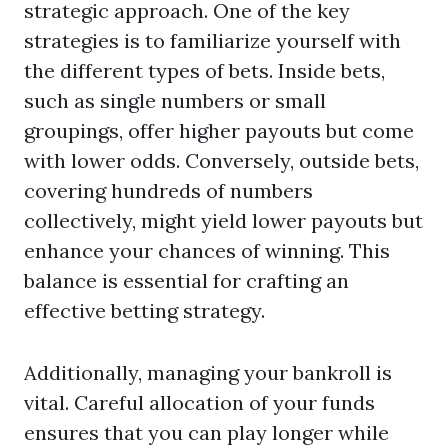
strategic approach. One of the key
strategies is to familiarize yourself with
the different types of bets. Inside bets,
such as single numbers or small
groupings, offer higher payouts but come
with lower odds. Conversely, outside bets,
covering hundreds of numbers
collectively, might yield lower payouts but
enhance your chances of winning. This
balance is essential for crafting an
effective betting strategy.
Additionally, managing your bankroll is
vital. Careful allocation of your funds
ensures that you can play longer while