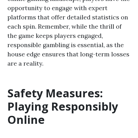
opportunity to engage with expert
platforms that offer detailed statistics on
each spin. Remember, while the thrill of
the game keeps players engaged,
responsible gambling is essential, as the
house edge ensures that long-term losses
are a reality.
Safety Measures:
Playing Responsibly
Online