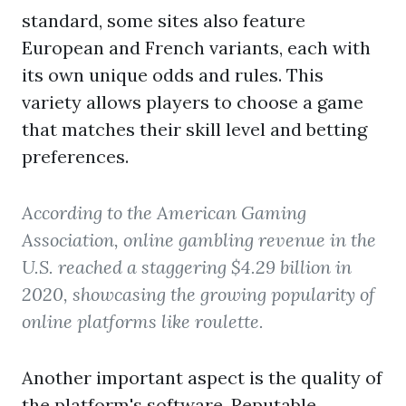
standard, some sites also feature
European and French variants, each with
its own unique odds and rules. This
variety allows players to choose a game
that matches their skill level and betting
preferences.
According to the American Gaming
Association, online gambling revenue in the
U.S. reached a staggering $4.29 billion in
2020, showcasing the growing popularity of
online platforms like roulette.
Another important aspect is the quality of
the platform's software. Reputable