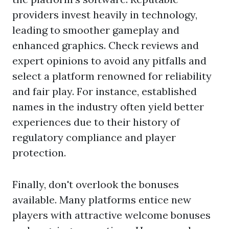
providers invest heavily in technology,
leading to smoother gameplay and
enhanced graphics. Check reviews and
expert opinions to avoid any pitfalls and
select a platform renowned for reliability
and fair play. For instance, established
names in the industry often yield better
experiences due to their history of
regulatory compliance and player
protection.
Finally, don't overlook the bonuses
available. Many platforms entice new
players with attractive welcome bonuses