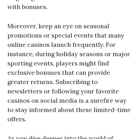
with bonuses.
Moreover, keep an eye on seasonal
promotions or special events that many
online casinos launch frequently. For
instance, during holiday seasons or major
sporting events, players might find
exclusive bonuses that can provide
greater returns. Subscribing to
newsletters or following your favorite
casinos on social media is a surefire way
to stay informed about these limited-time
offers.
As you dive deeper into the world of