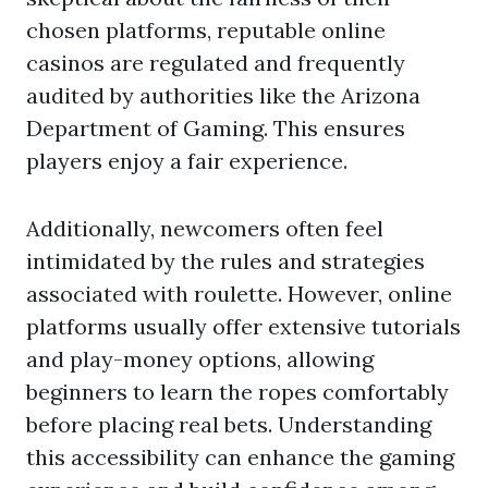
chosen platforms, reputable online
casinos are regulated and frequently
audited by authorities like the Arizona
Department of Gaming. This ensures
players enjoy a fair experience.
Additionally, newcomers often feel
intimidated by the rules and strategies
associated with roulette. However, online
platforms usually offer extensive tutorials
and play-money options, allowing
beginners to learn the ropes comfortably
before placing real bets. Understanding
this accessibility can enhance the gaming