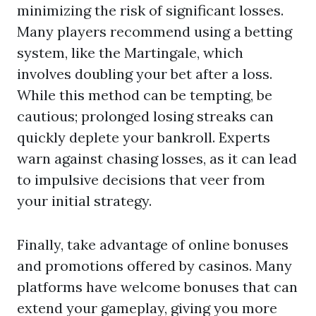
minimizing the risk of significant losses.
Many players recommend using a betting
system, like the Martingale, which
involves doubling your bet after a loss.
While this method can be tempting, be
cautious; prolonged losing streaks can
quickly deplete your bankroll. Experts
warn against chasing losses, as it can lead
to impulsive decisions that veer from
your initial strategy.
Finally, take advantage of online bonuses
and promotions offered by casinos. Many
platforms have welcome bonuses that can
extend your gameplay, giving you more