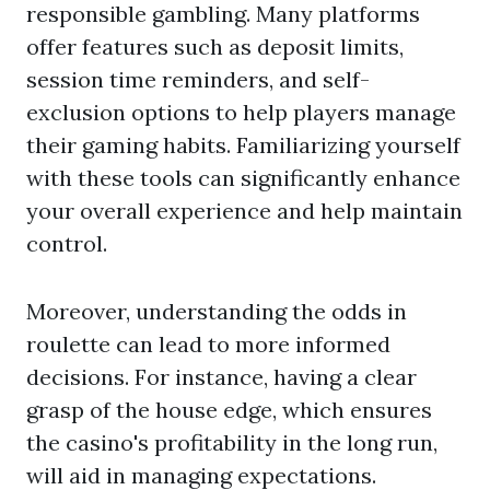
responsible gambling. Many platforms
offer features such as deposit limits,
session time reminders, and self-
exclusion options to help players manage
their gaming habits. Familiarizing yourself
with these tools can significantly enhance
your overall experience and help maintain
control.
Moreover, understanding the odds in
roulette can lead to more informed
decisions. For instance, having a clear
grasp of the house edge, which ensures
the casino's profitability in the long run,
will aid in managing expectations.